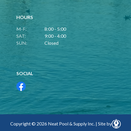
HOURS
M-F:
8:00 - 5:00
SAT:
9:00 - 4:00
SUN:
Closed
SOCIAL
Copyright © 2026 Neat Pool & Supply Inc. | Site by