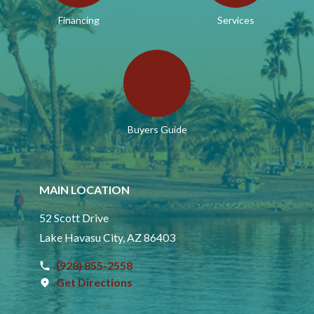
Financing
Services
Buyers Guide
MAIN LOCATION
52 Scott Drive
Lake Havasu City, AZ 86403
(928) 855-2558
Get Directions