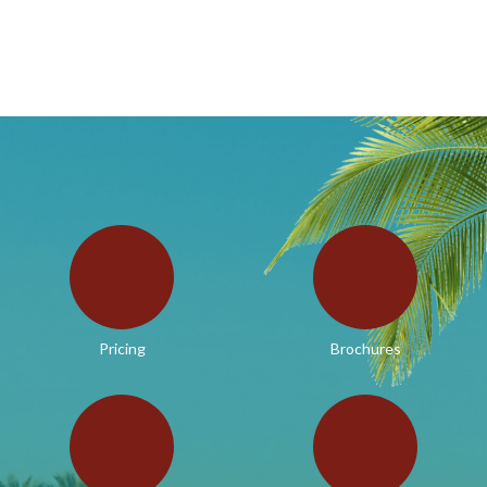
Pricing
Brochures