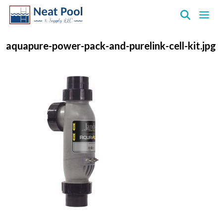
Neat
Pool
aquapure-power-pack-and-purelink-cell-kit.jpg
&
Supply
Inc.