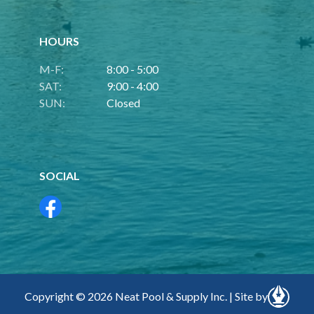
HOURS
M-F:
8:00 - 5:00
SAT:
9:00 - 4:00
SUN:
Closed
SOCIAL
Copyright © 2026 Neat Pool & Supply Inc. | Site by