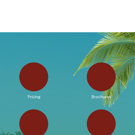
Pricing
Brochures