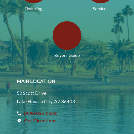
Financing
Services
Buyers Guide
MAIN LOCATION
52 Scott Drive
Lake Havasu City, AZ 86403
(928) 855-2558
Get Directions