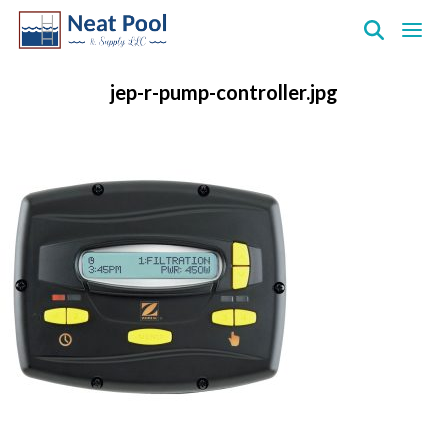
Neat
Pool
jep-r-pump-controller.jpg
&
Supply
Inc.