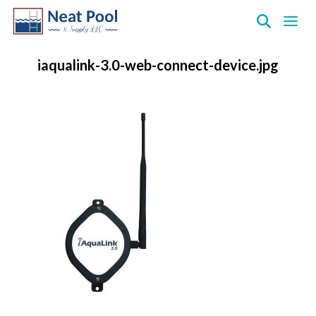
Neat
Pool
iaqualink-3.0-web-connect-device.jpg
&
Supply
Inc.