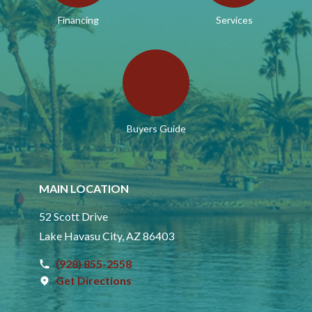
Financing
Services
Buyers Guide
MAIN LOCATION
52 Scott Drive
Lake Havasu City, AZ 86403
(928) 855-2558
Get Directions