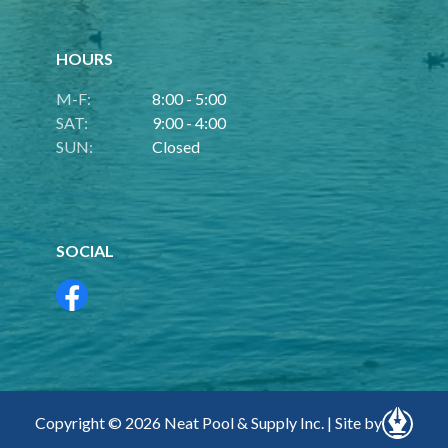
HOURS
M-F:
8:00 - 5:00
SAT:
9:00 - 4:00
SUN:
Closed
SOCIAL
Copyright © 2026 Neat Pool & Supply Inc. | Site by