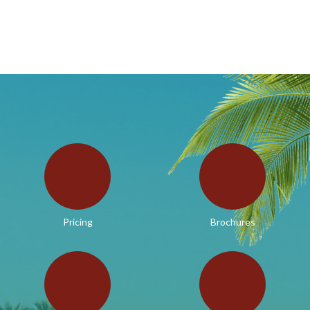
Pricing
Brochures