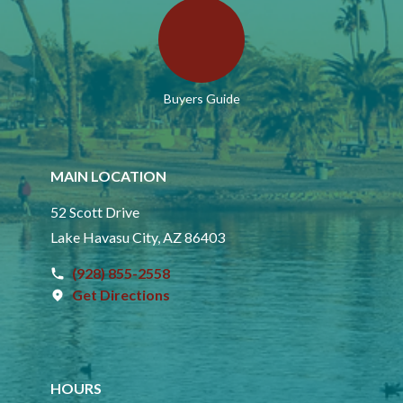
Buyers Guide
MAIN LOCATION
52 Scott Drive
Lake Havasu City, AZ 86403
(928) 855-2558
Get Directions
HOURS