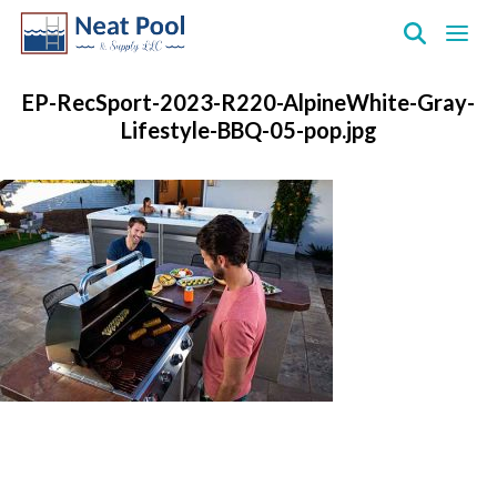
Neat
Pool
EP-RecSport-2023-R220-AlpineWhite-Gray-
&
Lifestyle-BBQ-05-pop.jpg
Supply
Inc.