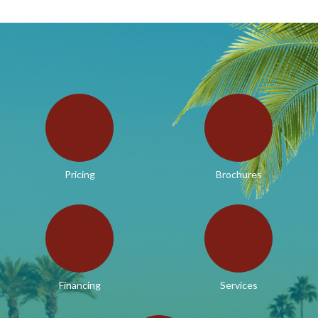
Pricing
Brochures
Financing
Services