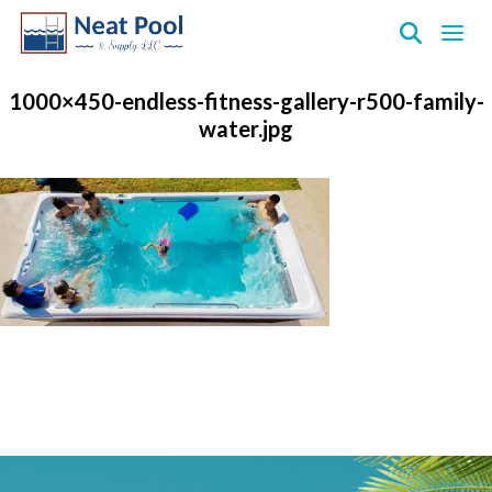
Neat
Pool
1000×450-endless-fitness-gallery-r500-family-
&
water.jpg
Supply
Inc.