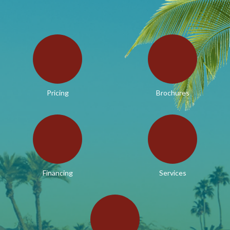
Pricing
Brochures
Financing
Services