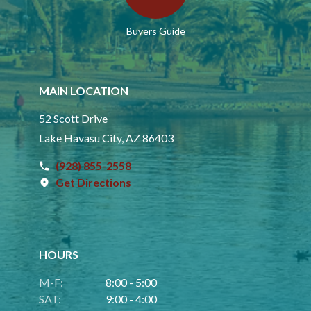
Buyers Guide
MAIN LOCATION
52 Scott Drive
Lake Havasu City, AZ 86403
(928) 855-2558
Get Directions
HOURS
M-F:
8:00 - 5:00
SAT:
9:00 - 4:00