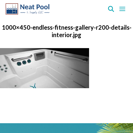
Neat
Pool
1000×450-endless-fitness-gallery-r200-details-
&
interior.jpg
Supply
Inc.