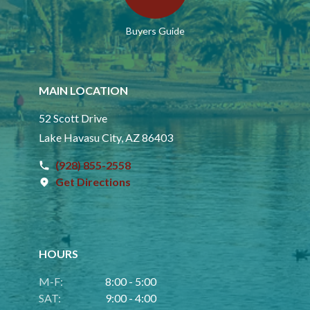
Buyers Guide
MAIN LOCATION
52 Scott Drive
Lake Havasu City, AZ 86403
(928) 855-2558
Get Directions
HOURS
M-F:
8:00 - 5:00
SAT:
9:00 - 4:00