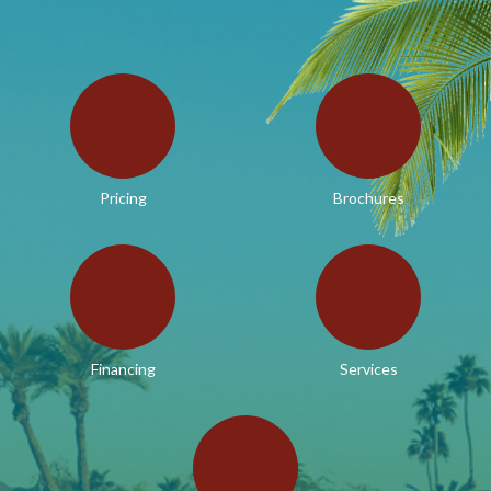
Pricing
Brochures
Financing
Services