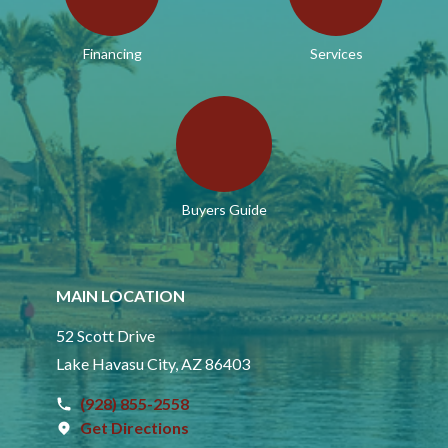
Financing
Services
Buyers Guide
MAIN LOCATION
52 Scott Drive
Lake Havasu City, AZ 86403
(928) 855-2558
Get Directions