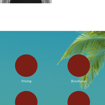
Pricing
Brochures