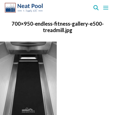
Neat
Pool
700×950-endless-fitness-gallery-e500-
&
treadmill.jpg
Supply
Inc.