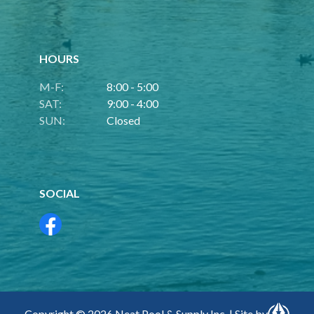
HOURS
M-F:
8:00 - 5:00
SAT:
9:00 - 4:00
SUN:
Closed
SOCIAL
Copyright © 2026 Neat Pool & Supply Inc. | Site by