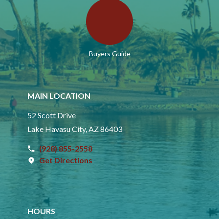
Buyers Guide
MAIN LOCATION
52 Scott Drive
Lake Havasu City, AZ 86403
(928) 855-2558
Get Directions
HOURS