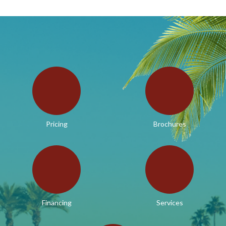
Pricing
Brochures
Financing
Services