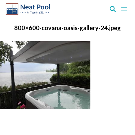
Neat
Pool
800×600-covana-oasis-gallery-24.jpeg
&
Supply
Inc.