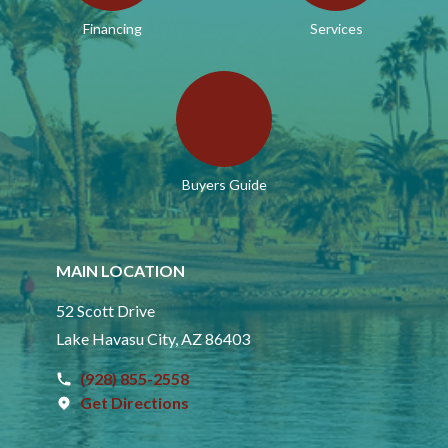
Financing
Services
Buyers Guide
MAIN LOCATION
52 Scott Drive
Lake Havasu City, AZ 86403
(928) 855-2558
Get Directions