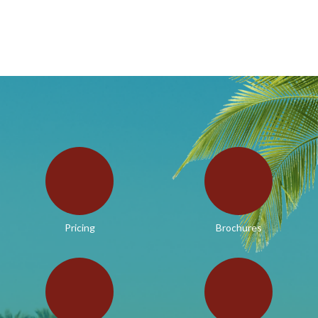
Pricing
Brochures