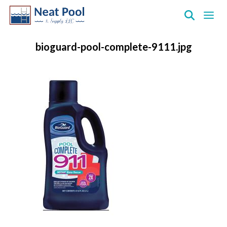
Neat
Pool
bioguard-pool-complete-9111.jpg
&
Supply
Inc.