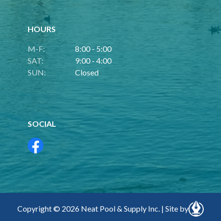
HOURS
M-F:
8:00 - 5:00
SAT:
9:00 - 4:00
SUN:
Closed
SOCIAL
Copyright © 2026 Neat Pool & Supply Inc. | Site by