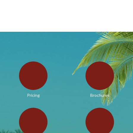
Pricing
Brochures