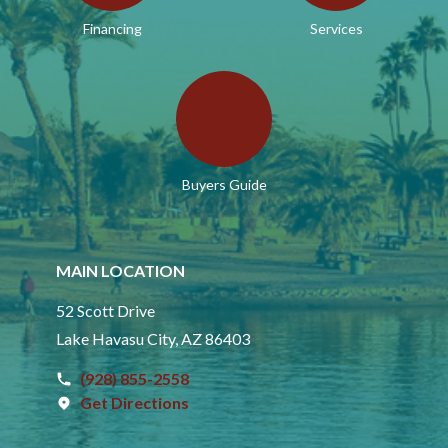
Financing
Services
Buyers Guide
MAIN LOCATION
52 Scott Drive
Lake Havasu City, AZ 86403
(928) 855-2558
Get Directions