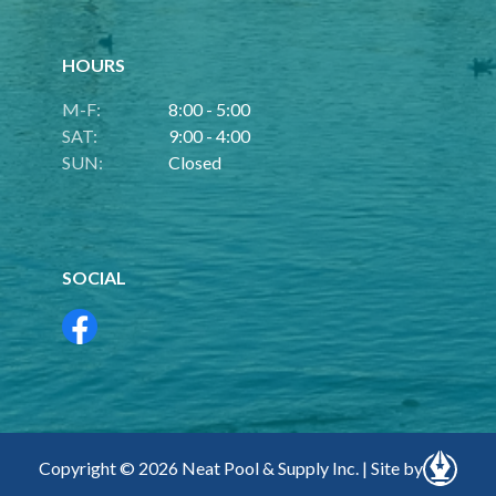
HOURS
M-F:
8:00 - 5:00
SAT:
9:00 - 4:00
SUN:
Closed
SOCIAL
Copyright © 2026 Neat Pool & Supply Inc. | Site by