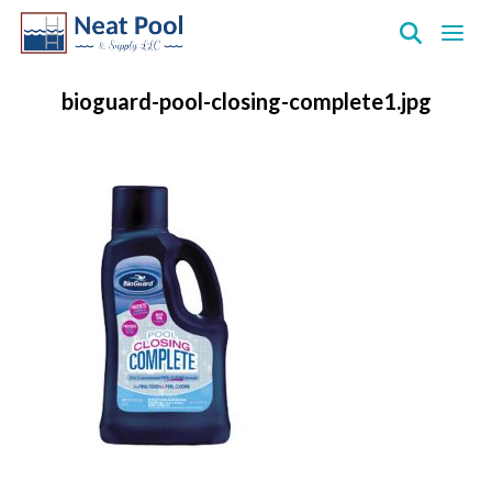
Neat
Pool
bioguard-pool-closing-complete1.jpg
&
Supply
Inc.