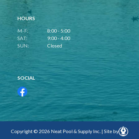
HOURS
M-F:
8:00 - 5:00
SAT:
9:00 - 4:00
SUN:
Closed
SOCIAL
Copyright © 2026 Neat Pool & Supply Inc. | Site by