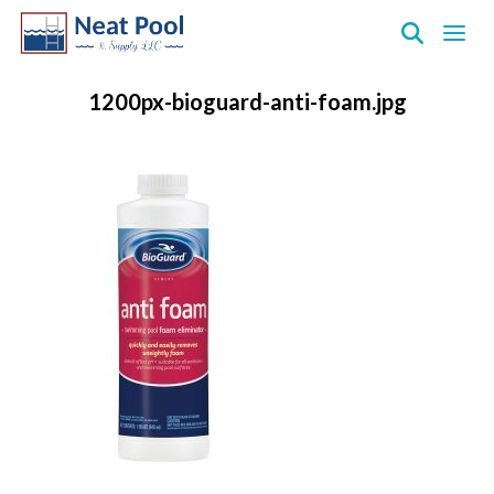
Neat
Pool
1200px-bioguard-anti-foam.jpg
&
Supply
Inc.