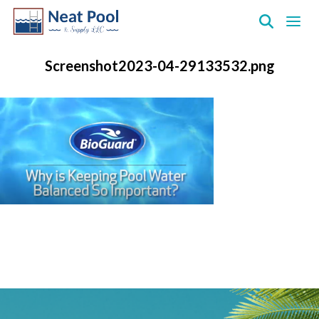
Neat
Pool
Screenshot2023-04-29133532.png
&
Supply
Inc.