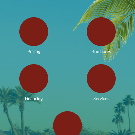
Pricing
Brochures
Financing
Services