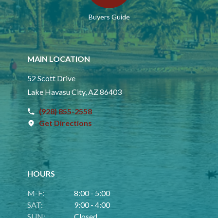
Buyers Guide
MAIN LOCATION
52 Scott Drive
Lake Havasu City, AZ 86403
(928) 855-2558
Get Directions
HOURS
M-F:
8:00 - 5:00
SAT:
9:00 - 4:00
SUN:
Closed