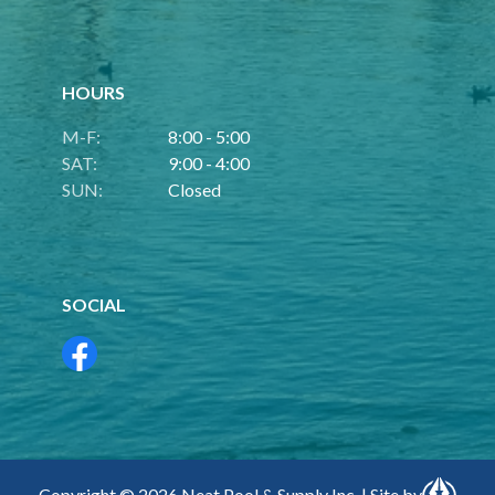
HOURS
M-F:
8:00 - 5:00
SAT:
9:00 - 4:00
SUN:
Closed
SOCIAL
Copyright © 2026 Neat Pool & Supply Inc. | Site by