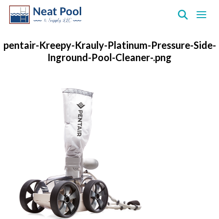
Neat
Pool
pentair-Kreepy-Krauly-Platinum-Pressure-Side-
&
Inground-Pool-Cleaner-.png
Supply
Inc.