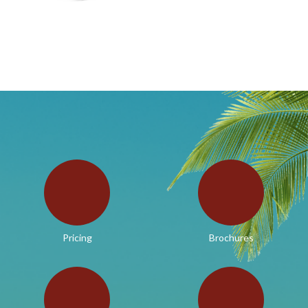
Pricing
Brochures