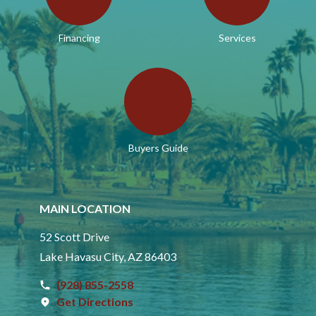
Financing
Services
Buyers Guide
MAIN LOCATION
52 Scott Drive
Lake Havasu City, AZ 86403
(928) 855-2558
Get Directions