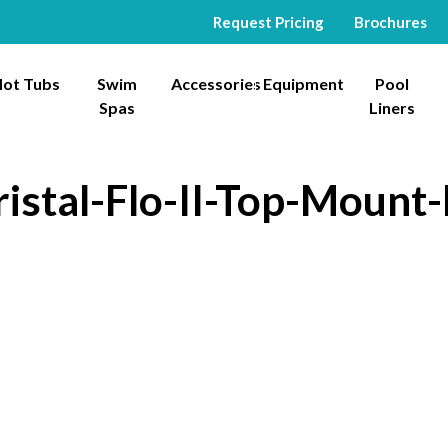
Request Pricing
Brochures
ot Tubs
Swim
Accessories
Equipment
Pool
Spas
Liners
istal-Flo-II-Top-Mount-