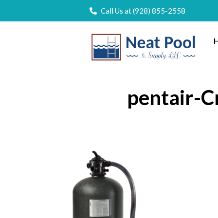
Call Us at (928) 855-2558
H
pentair-Cr