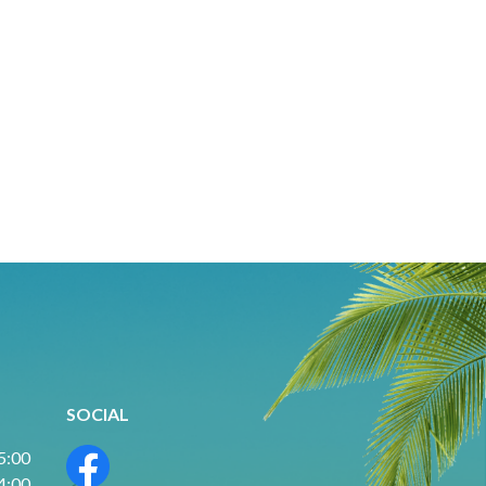
SOCIAL
 5:00
 4:00