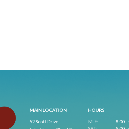
MAIN LOCATION
HOURS
52 Scott Drive
M-F:
8:00 -
SAT:
9:00 -