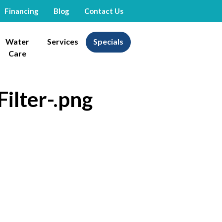
Financing
Blog
Contact Us
Water
Services
Specials
Care
Filter-.png