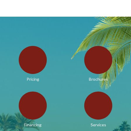
Pricing
Brochures
Financing
Services