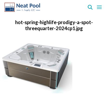
Neat
Pool
hot-spring-highlife-prodigy-a-spot-
&
threequarter-2024cp1.jpg
Supply
Inc.