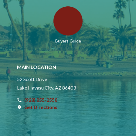
Buyers Guide
MAIN LOCATION
52 Scott Drive
Lake Havasu City, AZ 86403
(928) 855-2558
Get Directions