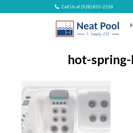
Call Us at (928) 855-2558
H
hot-spring-