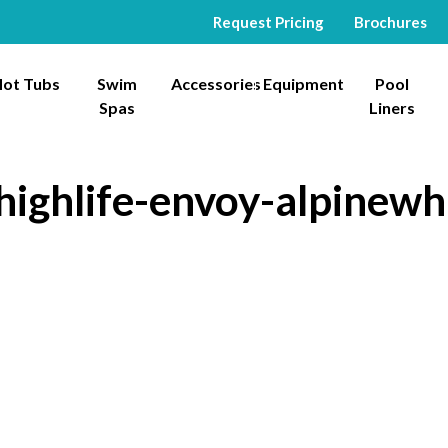
Request Pricing
Brochures
ot Tubs
Swim
Accessories
Equipment
Pool
Spas
Liners
highlife-envoy-alpinewhi