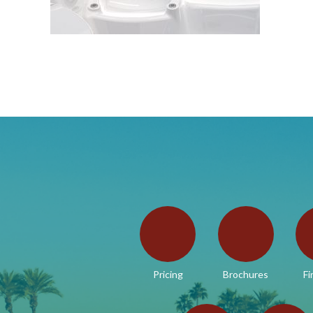
Pricing
Brochures
Fi