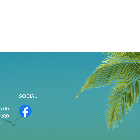
SOCIAL
 5:00
 4:00
d