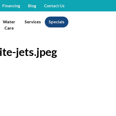
Financing
Blog
Contact Us
Water
Services
Specials
Care
te-jets.jpeg