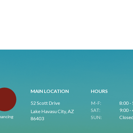
MAIN LOCATION
HOURS
52 Scott Drive
M-F:
8:00 -
SAT:
9:00 -
Lake Havasu City, AZ
nancing
SUN:
Close
86403