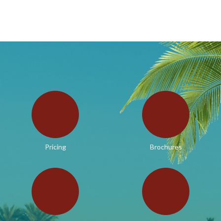
Pricing
Brochures