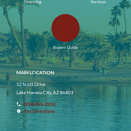
Financing
Services
Buyers Guide
MAIN LOCATION
52 Scott Drive
Lake Havasu City, AZ 86403
(928) 855-2558
Get Directions