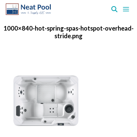
Neat
Pool
1000×840-hot-spring-spas-hotspot-overhead-
&
stride.png
Supply
Inc.