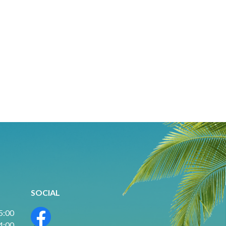
SOCIAL
 5:00
 4:00