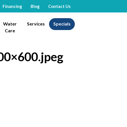
Financing
Blog
Contact Us
Water
Services
Specials
Care
00×600.jpeg