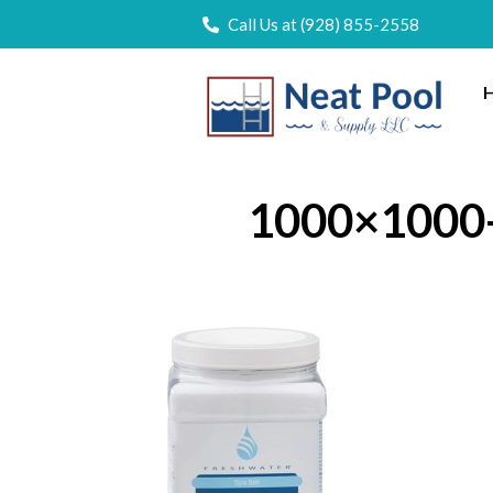
Call Us at (928) 855-2558
H
1000×1000-