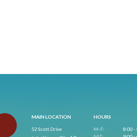
MAIN LOCATION
HOURS
52 Scott Drive
M-F:
8:00 -
SAT:
9:00 -