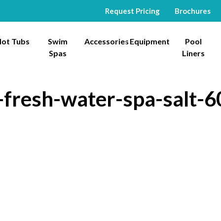
Request Pricing
Brochures
ot Tubs
Swim
Accessories
Equipment
Pool
Spas
Liners
fresh-water-spa-salt-6