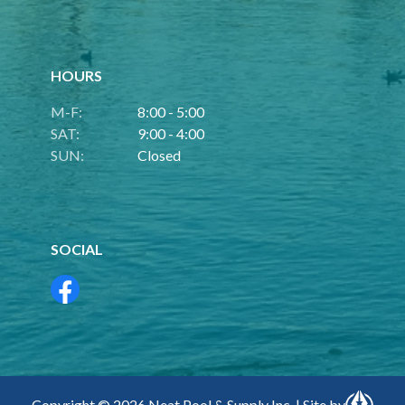
HOURS
M-F:
8:00 - 5:00
SAT:
9:00 - 4:00
SUN:
Closed
SOCIAL
Copyright © 2026 Neat Pool & Supply Inc. | Site by