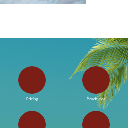
Pricing
Brochures