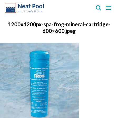
Neat
Pool
1200x1200px-spa-frog-mineral-cartridge-
&
600×600.jpeg
Supply
Inc.