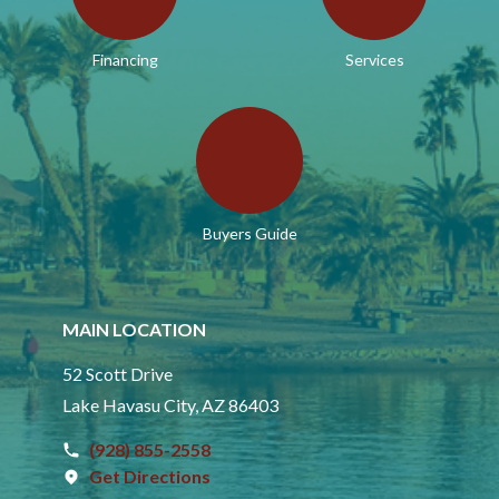
Financing
Services
Buyers Guide
MAIN LOCATION
52 Scott Drive
Lake Havasu City, AZ 86403
(928) 855-2558
Get Directions