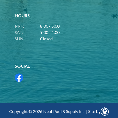
HOURS
M-F:
8:00 - 5:00
SAT:
9:00 - 4:00
SUN:
Closed
SOCIAL
Copyright © 2026 Neat Pool & Supply Inc. | Site by