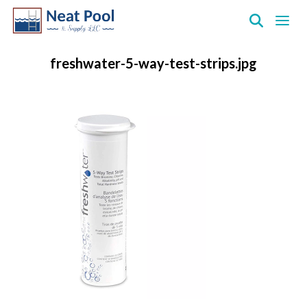
Neat
Pool
freshwater-5-way-test-strips.jpg
&
Supply
Inc.