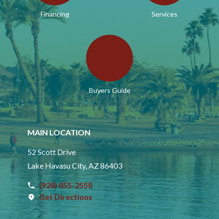
Financing
Services
Buyers Guide
MAIN LOCATION
52 Scott Drive
Lake Havasu City, AZ 86403
(928) 855-2558
Get Directions