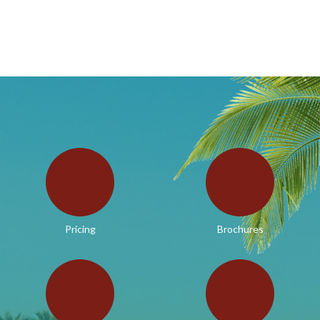
Pricing
Brochures