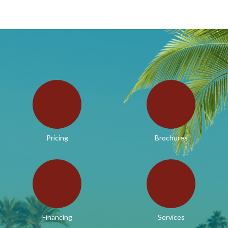
Pricing
Brochures
Financing
Services