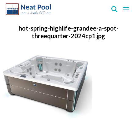
Neat
Pool
hot-spring-highlife-grandee-a-spot-
&
threequarter-2024cp1.jpg
Supply
Inc.