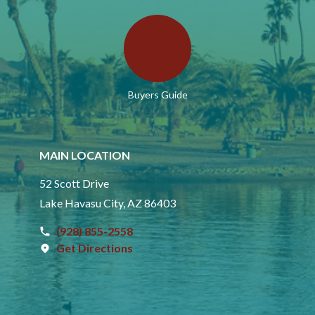
Buyers Guide
MAIN LOCATION
52 Scott Drive
Lake Havasu City, AZ 86403
(928) 855-2558
Get Directions