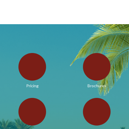
Pricing
Brochures