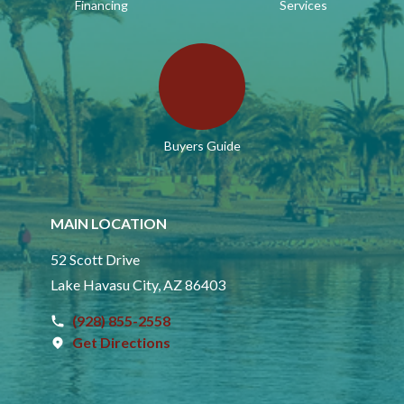
Financing
Services
Buyers Guide
MAIN LOCATION
52 Scott Drive
Lake Havasu City, AZ 86403
(928) 855-2558
Get Directions