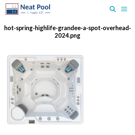
Neat
Pool
hot-spring-highlife-grandee-a-spot-overhead-
&
2024.png
Supply
Inc.